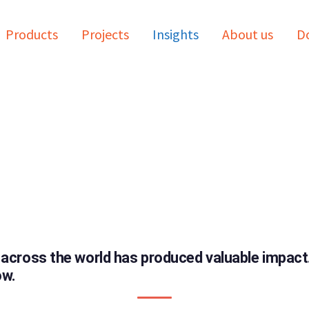
Products
Projects
Insights
About us
Do
 across the world has produced valuable impac
ow.