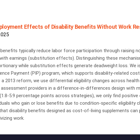
loyment Effects of Disability Benefits Without Work Rest
2025
y benefits typically reduce labor force participation through raisin
with earnings (substitution effects). Distinguishing these mechani
rtionary while substitution effects generate deadweight loss. We i
nce Payment (PIP) program, which supports disability-related costs
 a 2013 reform, we use differential eligibility changes across heal
 assessment providers in a difference-in-differences design with m
1.8-5.9 percentage points across strategies), we only find positiv
iduals who gain or lose benefits due to condition-specific eligibility
hat disability benefits designed as cost-of-living supplements can p
ivizing work.