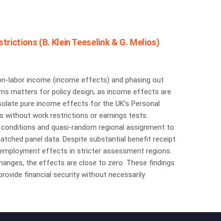
rictions (B. Klein Teeselink & G. Melios)
g non-labor income (income effects) and phasing out
sms matters for policy design, as income effects are
solate pure income effects for the UK’s Personal
 without work restrictions or earnings tests.
th conditions and quasi-random regional assignment to
atched panel data. Despite substantial benefit receipt
e employment effects in stricter assessment regions.
 changes, the effects are close to zero. These findings
rovide financial security without necessarily