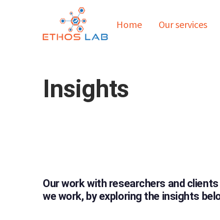
Home
Our services
Insights
Our work with researchers and clients
we work, by exploring the insights bel