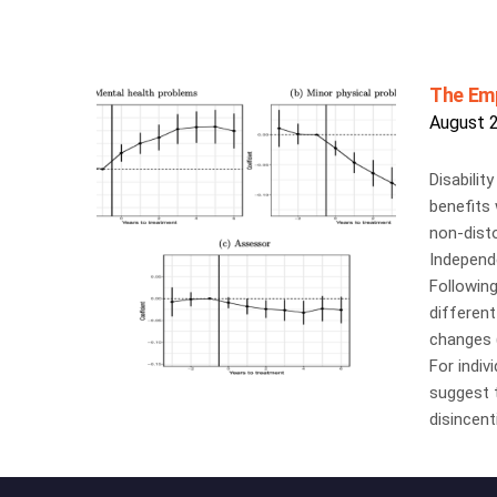
The Emp
August 
Disabilit
benefits 
non-disto
Independe
Following
different
changes (
For indiv
suggest t
disincent