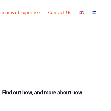
mains of Expertise
Contact Us
t. Find out how, and more about how