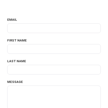
EMAIL
FIRST NAME
LAST NAME
MESSAGE