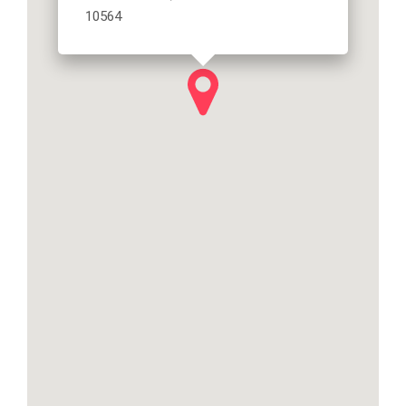
10564