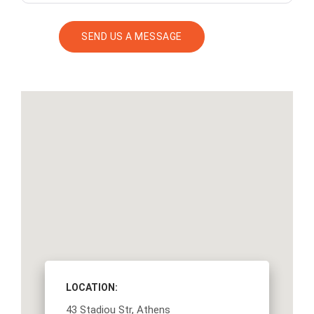
LOCATION:
43 Stadiou Str, Athens