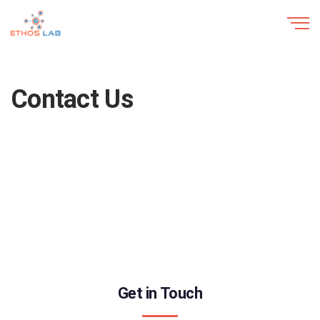
Contact Us
Get in Touch