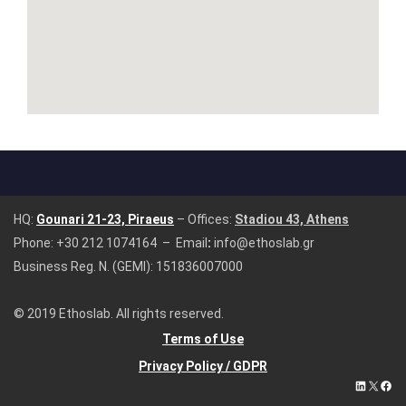
HQ:
Gounari 21-23, Piraeus
– Offices:
Stadiou 43, Athens
Phone:
+30 212 1074164
– Email
:
info@ethoslab.gr
Business Reg. N. (GEMI): 151836007000
© 2019 Ethoslab. All rights reserved.
Terms of Use
Privacy Policy / GDPR
LinkedIn
X
Fac