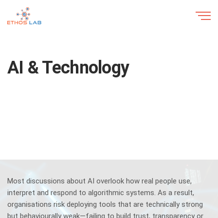
AI & Technology
Most discussions about AI overlook how real people use,
interpret and respond to algorithmic systems. As a result,
organisations risk deploying tools that are technically strong
but behaviourally weak—failing to build trust, transparency or