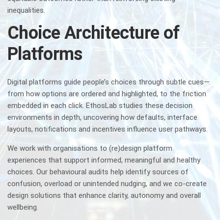
inequalities.
Choice Architecture of
Platforms
Digital platforms guide people’s choices through subtle cues—
from how options are ordered and highlighted, to the friction
embedded in each click. EthosLab studies these decision
environments in depth, uncovering how defaults, interface
layouts, notifications and incentives influence user pathways.
We work with organisations to (re)design platform
experiences that support informed, meaningful and healthy
choices. Our behavioural audits help identify sources of
confusion, overload or unintended nudging, and we co-create
design solutions that enhance clarity, autonomy and overall
wellbeing.