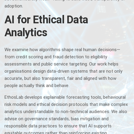
adoption.
AI for Ethical Data
Analytics
We examine how algorithms shape real human decisions—
from credit scoring and fraud detection to eligibility
assessments and public service targeting. Our work helps
organisations design data-driven systems that are not only
accurate, but also transparent, fair and aligned with how
people actually think and behave.
EthosLab develops explainable forecasting tools, behavioural
risk models and ethical decision protocols that make complex
analytics understandable to non-technical audiences. We also
advise on governance standards, bias mitigation and
responsible data practices to ensure that AI supports
equitable outcomes rather than reinforcing existing