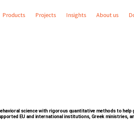
Products
Projects
Insights
About us
Do
havioral science with rigorous quantitative methods to help
pported EU and international institutions, Greek ministries, 