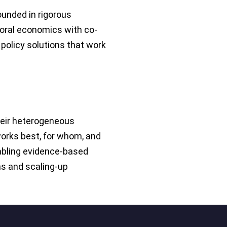
ounded in rigorous
oral economics with co-
policy solutions that work
heir heterogeneous
works best, for whom, and
bling evidence-based
ns and scaling-up