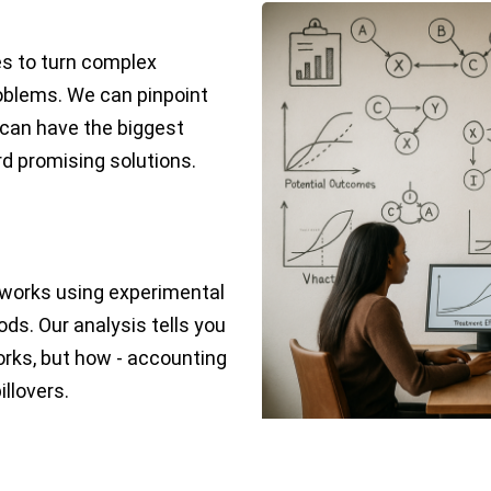
es to turn complex
roblems. We can pinpoint
 can have the biggest
d promising solutions.
works using experimental
ds. Our analysis tells you
orks, but how - accounting
illovers.