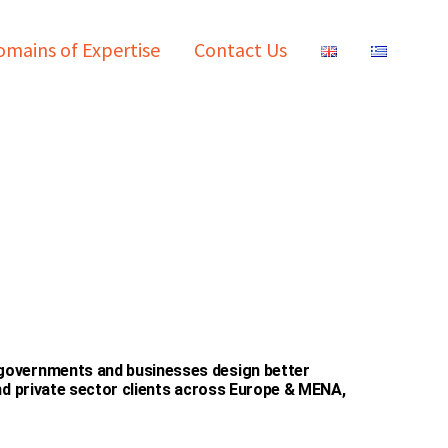
mains of Expertise
Contact Us
 governments and businesses design better
and private sector clients across Europe & MENA,