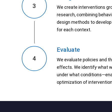
3
We create interventions gr
research, combining behavi
design methods to develop 
for each context.
Evaluate
4
We evaluate policies and t
effects. We identify what 
under what conditions—ena
optimization of interventio