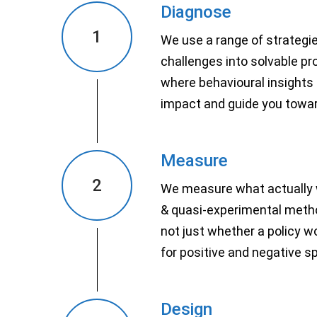
Diagnose
1
We use a range of strategi
challenges into solvable p
where behavioural insights
impact and guide you towar
Measure
2
We measure what actually 
& quasi-experimental metho
not just whether a policy w
for positive and negative sp
Design