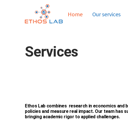
Home
Our services
Services
Ethos Lab combines research in economics and be
policies and measure real impact. Our team has su
bringing academic rigor to applied challenges.